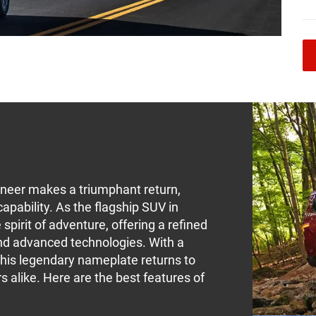
neer makes a triumphant return,
apability. As the flagship SUV in
pirit of adventure, offering a refined
and advanced technologies. With a
 this legendary nameplate returns to
 alike. Here are the best features of