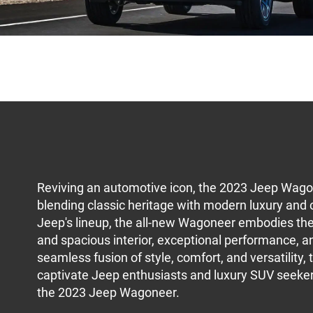
Reviving an automotive icon, the 2023 Jeep Wago
blending classic heritage with modern luxury and c
Jeep's lineup, the all-new Wagoneer embodies the s
and spacious interior, exceptional performance, 
seamless fusion of style, comfort, and versatility,
captivate Jeep enthusiasts and luxury SUV seekers
the 2023 Jeep Wagoneer.