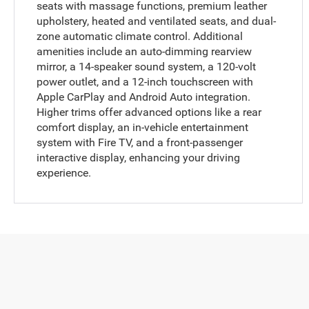
seats with massage functions, premium leather
upholstery, heated and ventilated seats, and dual-
zone automatic climate control. Additional
amenities include an auto-dimming rearview
mirror, a 14-speaker sound system, a 120-volt
power outlet, and a 12-inch touchscreen with
Apple CarPlay and Android Auto integration.
Higher trims offer advanced options like a rear
comfort display, an in-vehicle entertainment
system with Fire TV, and a front-passenger
interactive display, enhancing your driving
experience.