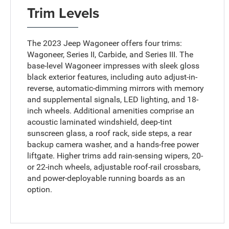
Trim Levels
The 2023 Jeep Wagoneer offers four trims:
Wagoneer, Series II, Carbide, and Series III. The
base-level Wagoneer impresses with sleek gloss
black exterior features, including auto adjust-in-
reverse, automatic-dimming mirrors with memory
and supplemental signals, LED lighting, and 18-
inch wheels. Additional amenities comprise an
acoustic laminated windshield, deep-tint
sunscreen glass, a roof rack, side steps, a rear
backup camera washer, and a hands-free power
liftgate. Higher trims add rain-sensing wipers, 20-
or 22-inch wheels, adjustable roof-rail crossbars,
and power-deployable running boards as an
option.