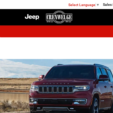
Sales
Select Language
▼
KERRVILLE