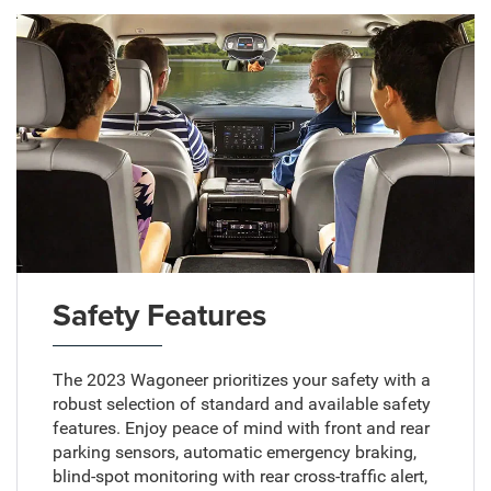
Safety Features
The 2023 Wagoneer prioritizes your safety with a
robust selection of standard and available safety
features. Enjoy peace of mind with front and rear
parking sensors, automatic emergency braking,
blind-spot monitoring with rear cross-traffic alert,