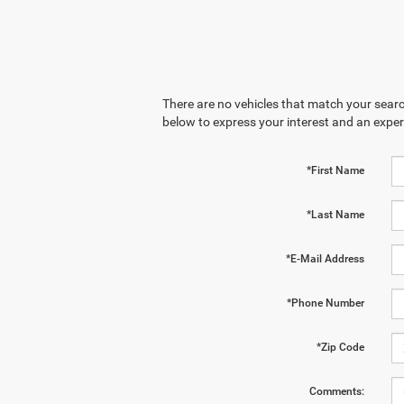
There are no vehicles that match your search
below to express your interest and an exper
*First Name
*Last Name
*E-Mail Address
*Phone Number
*Zip Code
Comments: