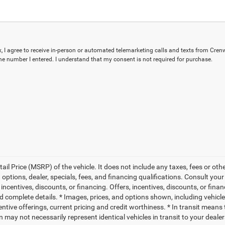
ox, I agree to receive in-person or automated telemarketing calls and texts from Cren
the number I entered. I understand that my consent is not required for purchase.
l Price (MSRP) of the vehicle. It does not include any taxes, fees or othe
 options, dealer, specials, fees, and financing qualifications. Consult you
, incentives, discounts, or financing. Offers, incentives, discounts, or fina
nd complete details. * Images, prices, and options shown, including vehicle 
ncentive offerings, current pricing and credit worthiness. * In transit means
 may not necessarily represent identical vehicles in transit to your dealers