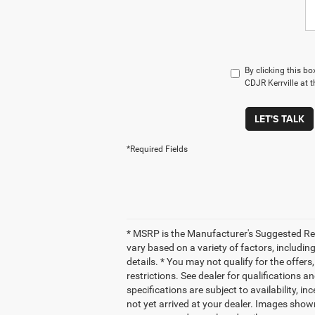
By clicking this b
CDJR Kerrville at 
LET'S TALK
*Required Fields
* MSRP is the Manufacturer's Suggested Retai
vary based on a variety of factors, including
details. * You may not qualify for the offers
restrictions. See dealer for qualifications a
specifications are subject to availability, i
not yet arrived at your dealer. Images shown