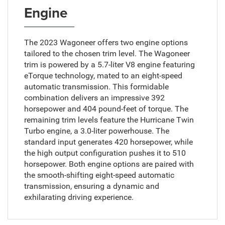
Engine
The 2023 Wagoneer offers two engine options
tailored to the chosen trim level. The Wagoneer
trim is powered by a 5.7-liter V8 engine featuring
eTorque technology, mated to an eight-speed
automatic transmission. This formidable
combination delivers an impressive 392
horsepower and 404 pound-feet of torque. The
remaining trim levels feature the Hurricane Twin
Turbo engine, a 3.0-liter powerhouse. The
standard input generates 420 horsepower, while
the high output configuration pushes it to 510
horsepower. Both engine options are paired with
the smooth-shifting eight-speed automatic
transmission, ensuring a dynamic and
exhilarating driving experience.