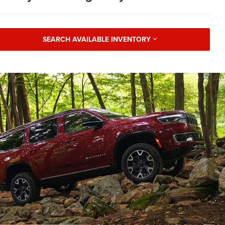
SEARCH AVAILABLE INVENTORY