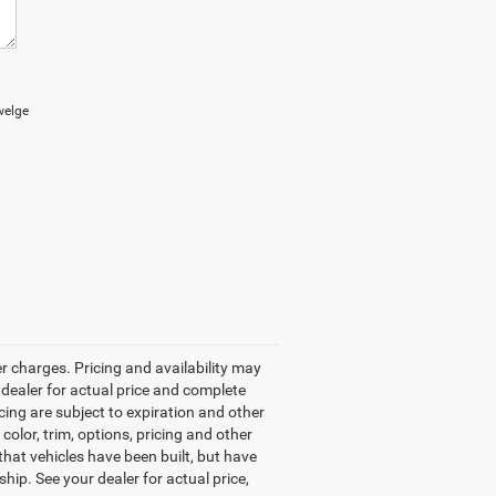
welge
r charges. Pricing and availability may
r dealer for actual price and complete
ncing are subject to expiration and other
color, trim, options, pricing and other
 that vehicles have been built, but have
hip. See your dealer for actual price,