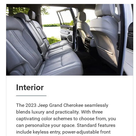
Interior
The 2023 Jeep Grand Cherokee seamlessly
blends luxury and practicality. With three
captivating color schemes to choose from, you
can personalize your space. Standard features
include keyless entry, power-adjustable front