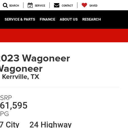
SEARCH
SERVICE
CONTACT
SAVED
SERVICE & PARTS
FINANCE
ABOUT US
RESEARCH
2023 Wagoneer
Wagoneer
n Kerrville, TX
SRP
61,595
PG
7 City
24 Highway