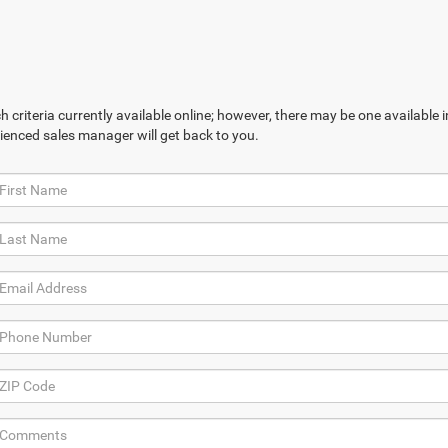
 criteria currently available online; however, there may be one available in
ienced sales manager will get back to you.