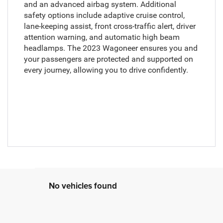
and an advanced airbag system. Additional
safety options include adaptive cruise control,
lane-keeping assist, front cross-traffic alert, driver
attention warning, and automatic high beam
headlamps. The 2023 Wagoneer ensures you and
your passengers are protected and supported on
every journey, allowing you to drive confidently.
No vehicles found