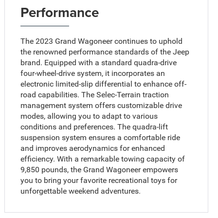
Performance
The 2023 Grand Wagoneer continues to uphold
the renowned performance standards of the Jeep
brand. Equipped with a standard quadra-drive
four-wheel-drive system, it incorporates an
electronic limited-slip differential to enhance off-
road capabilities. The Selec-Terrain traction
management system offers customizable drive
modes, allowing you to adapt to various
conditions and preferences. The quadra-lift
suspension system ensures a comfortable ride
and improves aerodynamics for enhanced
efficiency. With a remarkable towing capacity of
9,850 pounds, the Grand Wagoneer empowers
you to bring your favorite recreational toys for
unforgettable weekend adventures.