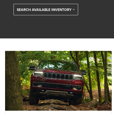
SEARCH AVAILABLE INVENTORY