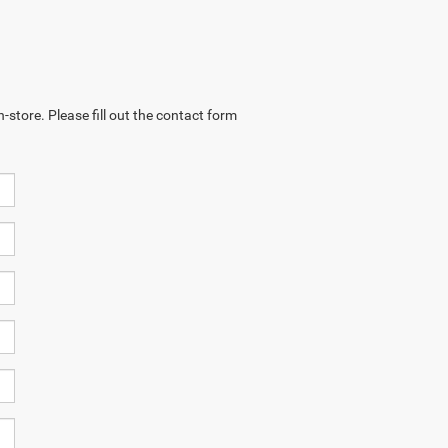
-store. Please fill out the contact form