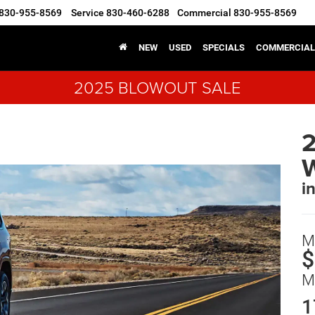
830-955-8569
Service
830-460-6288
Commercial
830-955-8569
NEW
USED
SPECIALS
COMMERCIAL
2025 BLOWOUT SALE
i
M
$
M
1