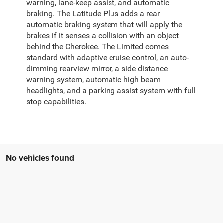
warning, lane-keep assist, and automatic
braking. The Latitude Plus adds a rear
automatic braking system that will apply the
brakes if it senses a collision with an object
behind the Cherokee. The Limited comes
standard with adaptive cruise control, an auto-
dimming rearview mirror, a side distance
warning system, automatic high beam
headlights, and a parking assist system with full
stop capabilities.
No vehicles found