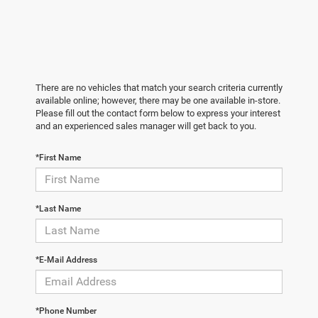
There are no vehicles that match your search criteria currently
available online; however, there may be one available in-store.
Please fill out the contact form below to express your interest
and an experienced sales manager will get back to you.
*First Name
*Last Name
*E-Mail Address
*Phone Number