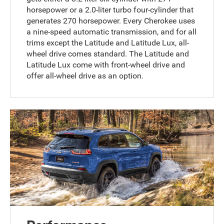
horsepower or a 2.0-liter turbo four-cylinder that
generates 270 horsepower. Every Cherokee uses
a nine-speed automatic transmission, and for all
trims except the Latitude and Latitude Lux, all-
wheel drive comes standard. The Latitude and
Latitude Lux come with front-wheel drive and
offer all-wheel drive as an option.