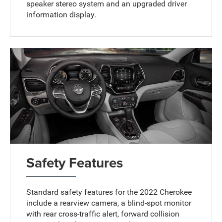
speaker stereo system and an upgraded driver
information display.
Safety Features
Standard safety features for the 2022 Cherokee
include a rearview camera, a blind-spot monitor
with rear cross-traffic alert, forward collision