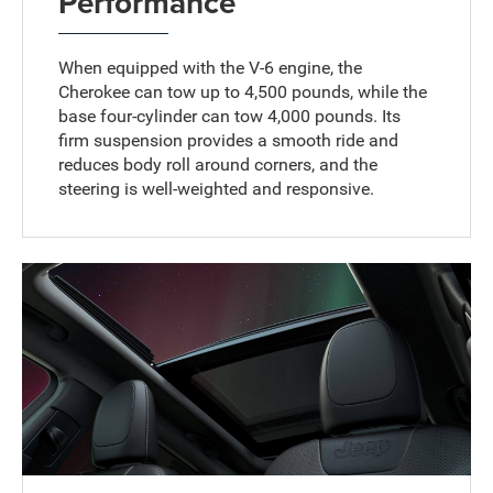
Performance
When equipped with the V-6 engine, the
Cherokee can tow up to 4,500 pounds, while the
base four-cylinder can tow 4,000 pounds. Its
firm suspension provides a smooth ride and
reduces body roll around corners, and the
steering is well-weighted and responsive.