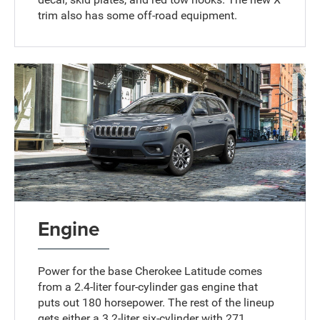
trim also has some off-road equipment.
Engine
Power for the base Cherokee Latitude comes
from a 2.4-liter four-cylinder gas engine that
puts out 180 horsepower. The rest of the lineup
gets either a 3.2-liter six-cylinder with 271