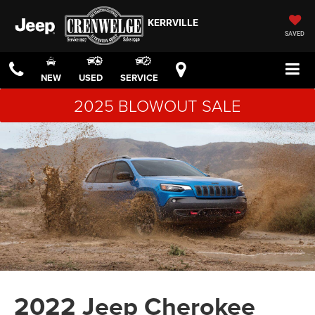
KERRVILLE
SAVED
NEW
USED
SERVICE
2025 BLOWOUT SALE
2022 Jeep Cherokee