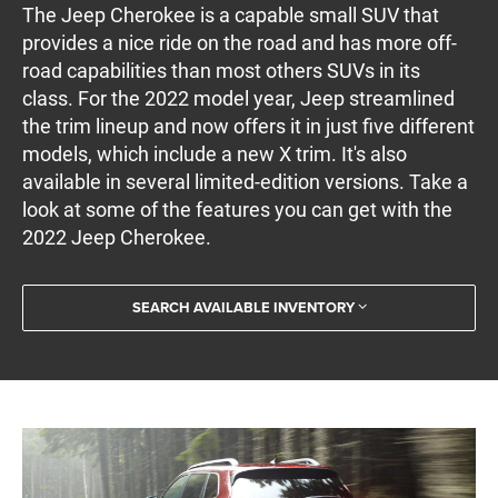
The Jeep Cherokee is a capable small SUV that
provides a nice ride on the road and has more off-
road capabilities than most others SUVs in its
class. For the 2022 model year, Jeep streamlined
the trim lineup and now offers it in just five different
models, which include a new X trim. It's also
available in several limited-edition versions. Take a
look at some of the features you can get with the
2022 Jeep Cherokee.
SEARCH AVAILABLE INVENTORY