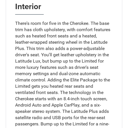
Interior
There's room for five in the Cherokee. The base
trim has cloth upholstery, with comfort features
such as heated front seats and a heated,
leather-wrapped steering wheel in the Latitude
Plus. This trim also adds a power-adjustable
driver's seat. You'll get leather upholstery in the
Latitude Lux, but bump up to the Limited for
more luxury features such as driver's seat
memory settings and dual-zone automatic
climate control. Adding the Elite Package to the
Limited gets you heated rear seats and
ventilated front seats. The technology in the
Cherokee starts with an 8.4-inch touch screen,
Android Auto and Apple CarPlay, and a six-
speaker stereo system. The Latitude Plus adds
satellite radio and USB ports for the rear-seat
passengers. Bump up to the Limited for a nine-