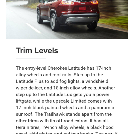
Trim Levels
The entry-level Cherokee Latitude has 17-inch
alloy wheels and roof rails. Step up to the
Latitude Plus to add fog lights, a windshield
wiper de-icer, and 18-inch alloy wheels. Another
step up to the Latitude Lux gets you a power
liftgate, while the upscale Limited comes with
17-inch black-painted wheels and a panoramic
sunroof. The Trailhawk stands apart from the
other trims with its off-road extras. It has all-
terrain tires, 19-inch alloy wheels, a black hood
decal, skid plates, and red tow hooks. The new X