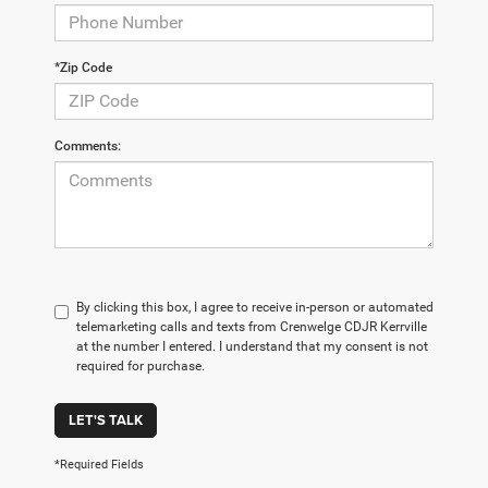
*Zip Code
Comments:
By clicking this box, I agree to receive in-person or automated
telemarketing calls and texts from Crenwelge CDJR Kerrville
at the number I entered. I understand that my consent is not
required for purchase.
LET'S TALK
*Required Fields