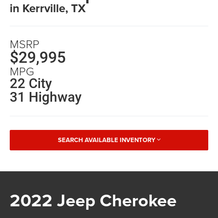
in Kerrville, TX
MSRP
$29,995
MPG
22 City
31 Highway
SEARCH AVAILABLE INVENTORY
2022 Jeep Cherokee