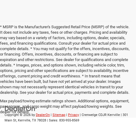
* MSRP is the Manufacturer's Suggested Retail Price (MSRP) of the vehicle.
It does not include any taxes, fees or other charges. Pricing and availability
may vary based on a variety of factors, including options, dealer, specials,
fees, and financing qualifications. Consult your dealer for actual price and
complete details. * You may not qualify for the offers, incentives, discounts,
or financing. Offers, incentives, discounts, or financing are subject to
expiration and other restrictions. See dealer for qualifications and complete
details. * Images, prices, and options shown, including vehicle color, trim,
options, pricing and other specifications are subject to availability, incentive
offerings, current pricing and credit worthiness. * In transit means that
vehicles have been built, but have not yet arrived at your dealer. Images
shown may not necessarily represent identical vehicles in transit to your
dealership. See your dealer for actual price, payments and complete details.
Max payload/towing estimate ratings shown. Additional options, equipment,
passengers, and cargo weight may affect payload/towing weights. See
dealer for details.
Copyright © 2026
by
DealerOn
|
Sitemap
|
Privacy
| Crenwelge CDJR Kerrville
|
301
Main St,
Kerrville,
TX
78028
| Sales:
830-955-8569