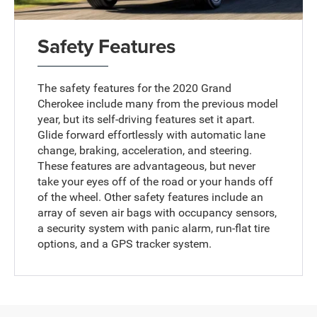
Safety Features
The safety features for the 2020 Grand
Cherokee include many from the previous model
year, but its self-driving features set it apart.
Glide forward effortlessly with automatic lane
change, braking, acceleration, and steering.
These features are advantageous, but never
take your eyes off of the road or your hands off
of the wheel. Other safety features include an
array of seven air bags with occupancy sensors,
a security system with panic alarm, run-flat tire
options, and a GPS tracker system.