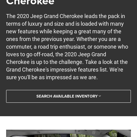
Cherokee
The 2020 Jeep Grand Cherokee leads the pack in
terms of luxury and size and is loaded with many
new features while keeping a great many of the
ones from the previous year. Whether you are a
commuter, a road trip enthusiast, or someone who
loves to go off-road, the 2020 Jeep Grand
Cherokee is up to the challenge. Take a look at the
Grand Cherokee's impressive features list. We're
sure you'll be as impressed as we are.
SEARCH AVAILABLE INVENTORY