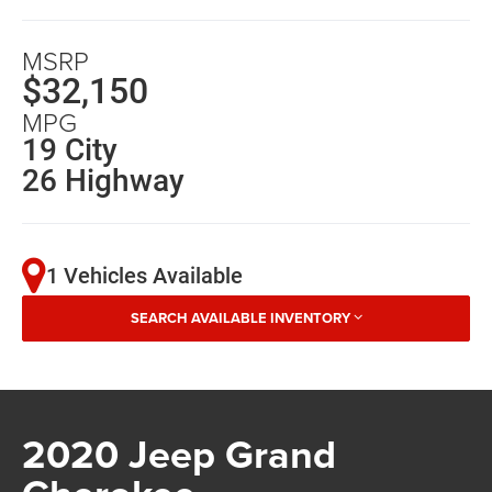
MSRP
$32,150
MPG
19 City
26 Highway
1 Vehicles Available
SEARCH AVAILABLE INVENTORY
2020 Jeep Grand