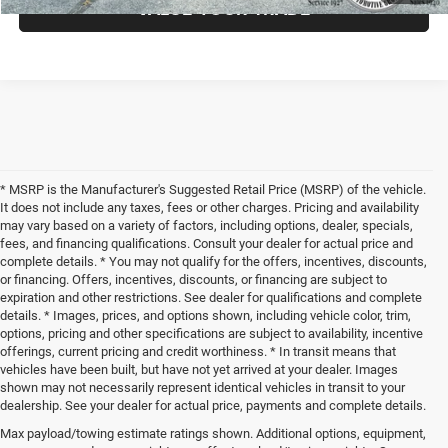
VALUE YOUR TRADE
* MSRP is the Manufacturer's Suggested Retail Price (MSRP) of the vehicle.
It does not include any taxes, fees or other charges. Pricing and availability
may vary based on a variety of factors, including options, dealer, specials,
fees, and financing qualifications. Consult your dealer for actual price and
complete details. * You may not qualify for the offers, incentives, discounts,
or financing. Offers, incentives, discounts, or financing are subject to
expiration and other restrictions. See dealer for qualifications and complete
details. * Images, prices, and options shown, including vehicle color, trim,
options, pricing and other specifications are subject to availability, incentive
offerings, current pricing and credit worthiness. * In transit means that
vehicles have been built, but have not yet arrived at your dealer. Images
shown may not necessarily represent identical vehicles in transit to your
dealership. See your dealer for actual price, payments and complete details.
Max payload/towing estimate ratings shown. Additional options, equipment,