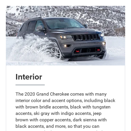
Interior
The 2020 Grand Cherokee comes with many
interior color and accent options, including black
with brown bridle accents, black with tungsten
accents, ski gray with indigo accents, jeep
brown with copper accents, dark sienna with
black accents, and more, so that you can