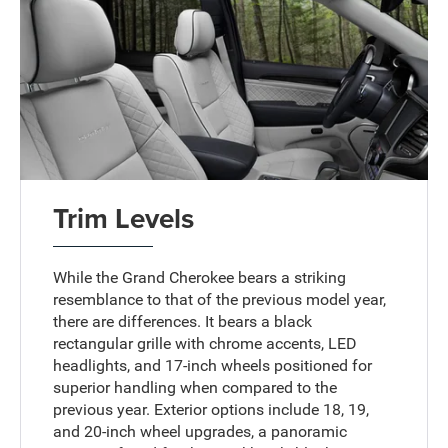
Trim Levels
While the Grand Cherokee bears a striking
resemblance to that of the previous model year,
there are differences. It bears a black
rectangular grille with chrome accents, LED
headlights, and 17-inch wheels positioned for
superior handling when compared to the
previous year. Exterior options include 18, 19,
and 20-inch wheel upgrades, a panoramic