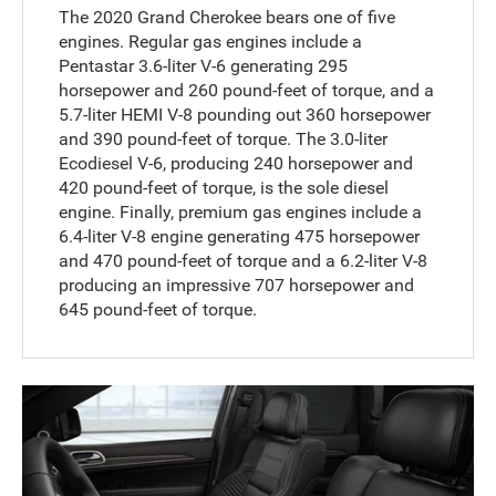
The 2020 Grand Cherokee bears one of five
engines. Regular gas engines include a
Pentastar 3.6-liter V-6 generating 295
horsepower and 260 pound-feet of torque, and a
5.7-liter HEMI V-8 pounding out 360 horsepower
and 390 pound-feet of torque. The 3.0-liter
Ecodiesel V-6, producing 240 horsepower and
420 pound-feet of torque, is the sole diesel
engine. Finally, premium gas engines include a
6.4-liter V-8 engine generating 475 horsepower
and 470 pound-feet of torque and a 6.2-liter V-8
producing an impressive 707 horsepower and
645 pound-feet of torque.