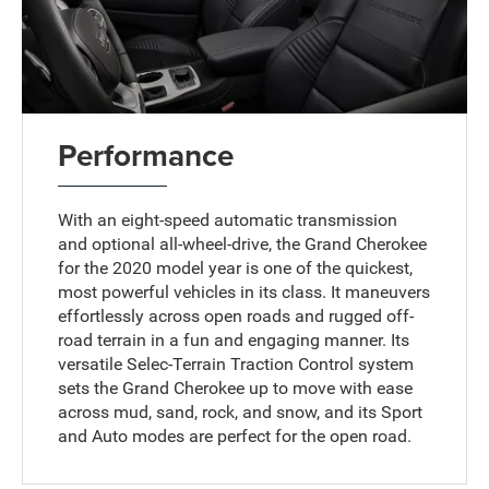
Performance
With an eight-speed automatic transmission
and optional all-wheel-drive, the Grand Cherokee
for the 2020 model year is one of the quickest,
most powerful vehicles in its class. It maneuvers
effortlessly across open roads and rugged off-
road terrain in a fun and engaging manner. Its
versatile Selec-Terrain Traction Control system
sets the Grand Cherokee up to move with ease
across mud, sand, rock, and snow, and its Sport
and Auto modes are perfect for the open road.