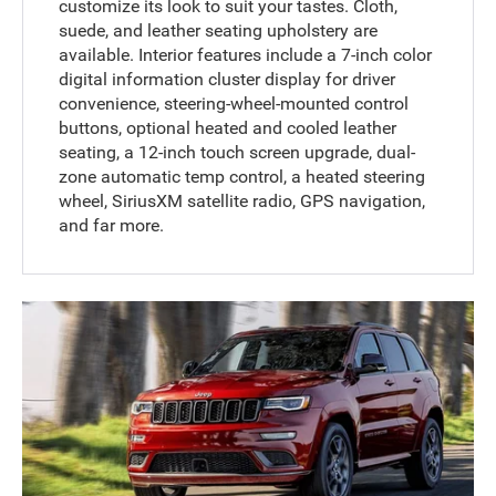
customize its look to suit your tastes. Cloth,
suede, and leather seating upholstery are
available. Interior features include a 7-inch color
digital information cluster display for driver
convenience, steering-wheel-mounted control
buttons, optional heated and cooled leather
seating, a 12-inch touch screen upgrade, dual-
zone automatic temp control, a heated steering
wheel, SiriusXM satellite radio, GPS navigation,
and far more.