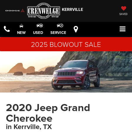
KERRVILLE
SAVED
NEW
USED
SERVICE
2025 BLOWOUT SALE
2020 Jeep Grand
Cherokee
in Kerrville, TX