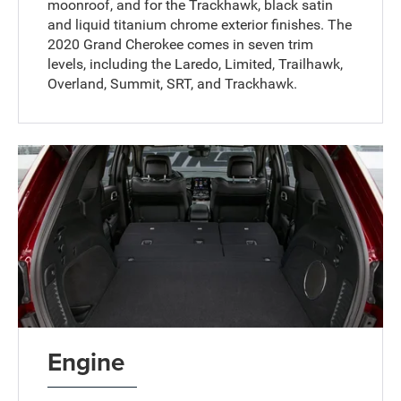
moonroof, and for the Trackhawk, black satin
and liquid titanium chrome exterior finishes. The
2020 Grand Cherokee comes in seven trim
levels, including the Laredo, Limited, Trailhawk,
Overland, Summit, SRT, and Trackhawk.
Engine