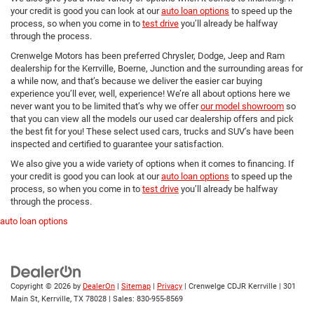
your credit is good you can look at our
auto loan options
to speed up the
process, so when you come in to
test drive
you’ll already be halfway
through the process.
Crenwelge Motors has been preferred Chrysler, Dodge, Jeep and Ram
dealership for the Kerrville, Boerne, Junction and the surrounding areas for
a while now, and that’s because we deliver the easier car buying
experience you’ll ever, well, experience! We’re all about options here we
never want you to be limited that’s why we offer
our model showroom
so
that you can view all the models our used car dealership offers and pick
the best fit for you! These select used cars, trucks and SUV’s have been
inspected and certified to guarantee your satisfaction.
We also give you a wide variety of options when it comes to financing. If
your credit is good you can look at our
auto loan options
to speed up the
process, so when you come in to
test drive
you’ll already be halfway
through the process.
auto loan options
Copyright © 2026
by
DealerOn
|
Sitemap
|
Privacy
| Crenwelge CDJR Kerrville
|
301
Main St,
Kerrville,
TX
78028
| Sales:
830-955-8569