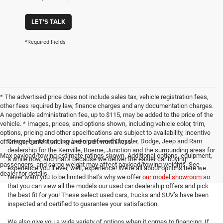
LET'S TALK
*Required Fields
* The advertised price does not include sales tax, vehicle registration fees,
other fees required by law, finance charges and any documentation charges.
A negotiable administration fee, up to $115, may be added to the price of the
vehicle. * Images, prices, and options shown, including vehicle color, trim,
options, pricing and other specifications are subject to availability, incentive
Crenwelge Motors has been preferred Chrysler, Dodge, Jeep and Ram
offerings, current pricing and credit worthiness.
dealership for the Kerrville, Boerne, Junction and the surrounding areas for
Max payload/towing estimate ratings shown. Additional options, equipment,
a while now, and that’s because we deliver the easier car buying
passengers, and cargo weight may affect payload/towing weights. See
experience you’ll ever, well, experience! We’re all about options here we
dealer for details.
never want you to be limited that’s why we offer
our model showroom
so
that you can view all the models our used car dealership offers and pick
the best fit for you! These select used cars, trucks and SUV’s have been
inspected and certified to guarantee your satisfaction.
We also give you a wide variety of options when it comes to financing. If