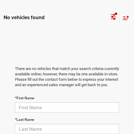
No vehicles found
There are no vehicles that match your search criteria currently
available online; however, there may be one available in-store.
Please fill out the contact form below to express your interest
and an experienced sales manager will get back to you.
*First Name
*Last Name