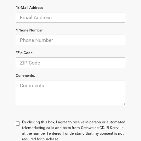
*E-Mail Address
*Phone Number
*Zip Code
Comments:
By clicking this box, I agree to receive in-person or automated
telemarketing calls and texts from Crenwelge CDJR Kerrville
at the number I entered. I understand that my consent is not
required for purchase.