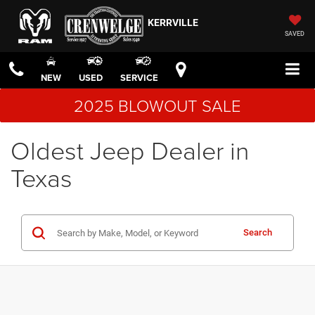
KERRVILLE
SAVED
NEW
USED
SERVICE
2025 BLOWOUT SALE
Oldest Jeep Dealer in
Texas
Search