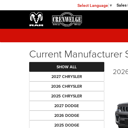
Sales
Select Language
▼
KERRVILLE
Current Manufacturer 
SHOW ALL
2026
2027 CHRYSLER
2026 CHRYSLER
2025 CHRYSLER
2027 DODGE
2026 DODGE
2025 DODGE