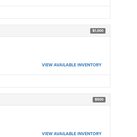
$1,000
VIEW AVAILABLE INVENTORY
$500
VIEW AVAILABLE INVENTORY