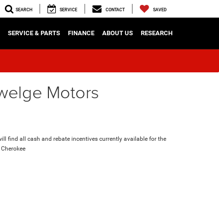
SEARCH
SERVICE
CONTACT
SAVED
SERVICE & PARTS
FINANCE
ABOUT US
RESEARCH
nwelge Motors
ll find all cash and rebate incentives currently available for the
 Cherokee