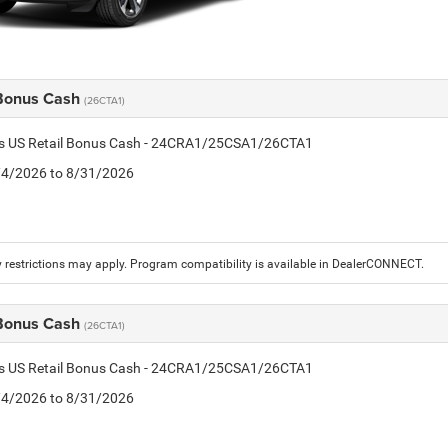
 Bonus Cash
(26CTA1)
tis US Retail Bonus Cash - 24CRA1/25CSA1/26CTA1
8/4/2026 to 8/31/2026
 restrictions may apply. Program compatibility is available in DealerCONNECT.
 Bonus Cash
(26CTA1)
tis US Retail Bonus Cash - 24CRA1/25CSA1/26CTA1
8/4/2026 to 8/31/2026