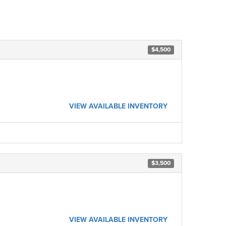
$4,500
VIEW AVAILABLE INVENTORY
$3,500
VIEW AVAILABLE INVENTORY