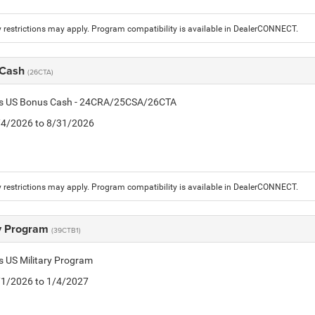
 restrictions may apply. Program compatibility is available in DealerCONNECT.
 Cash
(26CTA)
tis US Bonus Cash - 24CRA/25CSA/26CTA
8/4/2026 to 8/31/2026
 restrictions may apply. Program compatibility is available in DealerCONNECT.
ry Program
(39CTB1)
is US Military Program
5/1/2026 to 1/4/2027