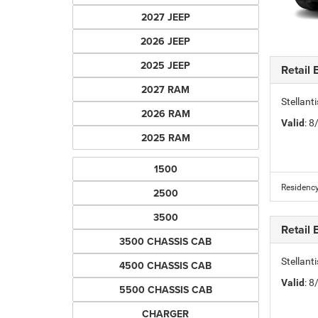
2027 JEEP
2026 JEEP
2025 JEEP
Retail
2027 RAM
Stellan
2026 RAM
Valid
: 
2025 RAM
1500
Residency
2500
3500
Retail
3500 CHASSIS CAB
Stellan
4500 CHASSIS CAB
Valid
: 
5500 CHASSIS CAB
CHARGER