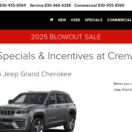
830-955-8569
Service
830-460-6288
Commercial
830-955-8569
NEW
USED
SPECIALS
COMMERCIAL
2025 BLOWOUT SALE
Specials & Incentives at Cre
 Jeep Grand Cherokee
Below you wi
Jeep Grand