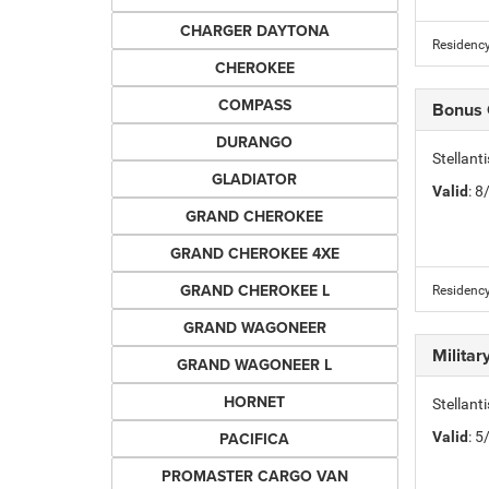
CHARGER DAYTONA
Residency
CHEROKEE
COMPASS
Bonus
DURANGO
Stellan
GLADIATOR
Valid
: 
GRAND CHEROKEE
GRAND CHEROKEE 4XE
GRAND CHEROKEE L
Residency
GRAND WAGONEER
Milita
GRAND WAGONEER L
HORNET
Stellant
PACIFICA
Valid
: 
PROMASTER CARGO VAN