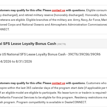
stomers may qualify for this offer. Please
contact us
with questions.
Eligible consumer
y discharged), and retired military reserve (honorably discharged). Honorably dis
eterans are eligible. Eligible branches of the military are: Army, Navy, Air Force, M
ned Corps and National Oceanic and Atmospheric Administration Commissioned Off
ONNECT.
al SFS Lease Loyalty Bonus Cash
(39CT6)
tis US National SFS Lease Loyalty Bonus Cash - 39CT6/39CS6/39CR6
8/4/2026 to 8/31/2026
stomers may qualify for this offer. Please
contact us
with questions.
Customers who cu
expire within the last 365 calendar days of the program start date (if applicable per
f an eligible model are eligible to participate. No lease turn-in or trade-in is required
tellantis Financial Services to be eligible for this program. Residency restrictions
h program. Program compatibility is available in DealerCONNECT.