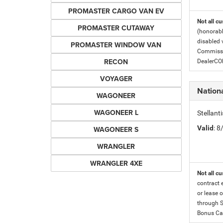
PROMASTER CARGO VAN EV
Not all cu
PROMASTER CUTAWAY
(honorabl
disabled v
PROMASTER WINDOW VAN
Commissio
RECON
DealerC
VOYAGER
Nation
WAGONEER
WAGONEER L
Stellan
Valid
: 
WAGONEER S
WRANGLER
WRANGLER 4XE
Not all cu
contract 
or lease o
through S
Bonus Cas