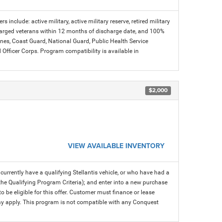
s include: active military, active military reserve, retired military
charged veterans within 12 months of discharge date, and 100%
arines, Coast Guard, National Guard, Public Health Service
icer Corps. Program compatibility is available in
$2,000
VIEW AVAILABLE INVENTORY
rrently have a qualifying Stellantis vehicle, or who have had a
 the Qualifying Program Criteria); and enter into a new purchase
 to be eligible for this offer. Customer must finance or lease
 may apply. This program is not compatible with any Conquest