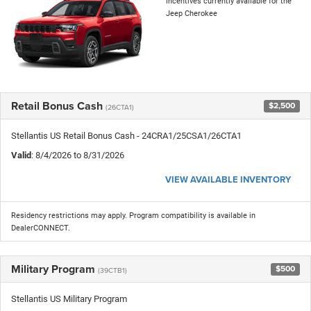
incentives currently available for the
Jeep Cherokee
Retail Bonus Cash
$2,500
(26CTA1)
Stellantis US Retail Bonus Cash - 24CRA1/25CSA1/26CTA1
Valid
: 8/4/2026 to 8/31/2026
VIEW AVAILABLE INVENTORY
Residency restrictions may apply. Program compatibility is available in
DealerCONNECT.
Military Program
$500
(39CTB1)
Stellantis US Military Program