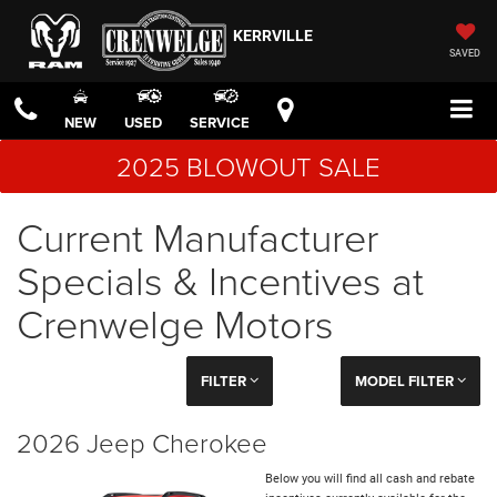
KERRVILLE
SAVED
NEW
USED
SERVICE
2025 BLOWOUT SALE
Current Manufacturer
Specials & Incentives at
Crenwelge Motors
FILTER
MODEL FILTER
2026 Jeep Cherokee
Below you will find all cash and rebate