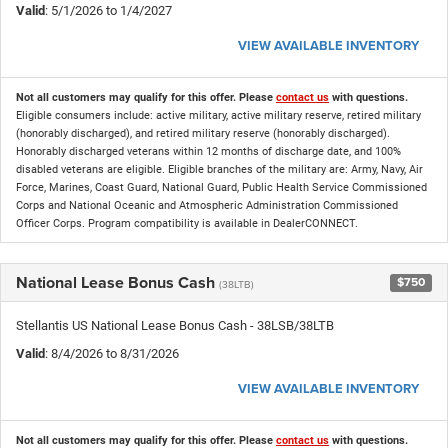
Valid
: 5/1/2026 to 1/4/2027
VIEW AVAILABLE INVENTORY
Not all customers may qualify for this offer. Please
contact us
with questions.
Eligible consumers include: active military, active military reserve, retired military
(honorably discharged), and retired military reserve (honorably discharged).
Honorably discharged veterans within 12 months of discharge date, and 100%
disabled veterans are eligible. Eligible branches of the military are: Army, Navy, Air
Force, Marines, Coast Guard, National Guard, Public Health Service Commissioned
Corps and National Oceanic and Atmospheric Administration Commissioned
Officer Corps. Program compatibility is available in DealerCONNECT.
National Lease Bonus Cash
$750
(38LTB)
Stellantis US National Lease Bonus Cash - 38LSB/38LTB
Valid
: 8/4/2026 to 8/31/2026
VIEW AVAILABLE INVENTORY
Not all customers may qualify for this offer. Please
contact us
with questions.