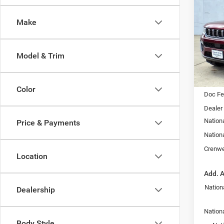
Cher
Make
$5,2
Pric
Cren
SAVI
VIN:
1
Model & Trim
Model:
In Sto
MSRP:
Color
Doc F
Dealer
Nation
Price & Payments
Nation
Crenwe
Location
Add. A
Nation
Dealership
Nationa
Body Style