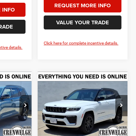
REQUEST MORE INFO
 INFO
VALUE YOUR TRADE
RADE
Click here for complete incentive details.
tive details.
Compare Vehicle
2026
Jeep Grand
LEASE
BUY
FINANCE
LEASE
4
Cherokee
SUMMIT 4X4
$46,260
$60,290
$5,525
Price Drop
Crenwelge CDJR Kerrville
CRENWELGE
CRENWELGE
SAVINGS
PRICE
PRICE
k:
T8584730
VIN:
1C4RJHER8T8609451
Stock:
T8609451
Model:
WLJT74
Less
Ext.
Int.
Ext.
Int.
In Stock
$51,535
MSRP:
$65,815