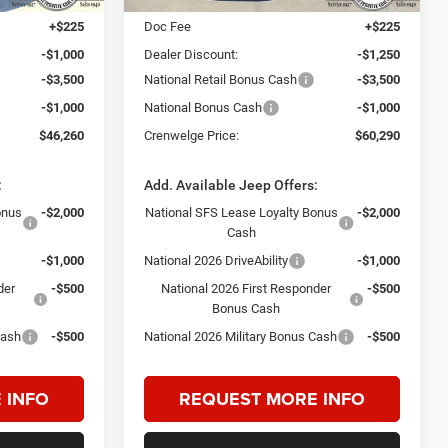
+$225
Doc Fee
+$225
-$1,000
Dealer Discount:
-$1,250
-$3,500
National Retail Bonus Cash
-$3,500
-$1,000
National Bonus Cash
-$1,000
$46,260
Crenwelge Price:
$60,290
:
Add. Available Jeep Offers:
onus
-$2,000
National SFS Lease Loyalty Bonus
-$2,000
Cash
-$1,000
National 2026 DriveAbility
-$1,000
der
-$500
National 2026 First Responder
-$500
Bonus Cash
Cash
-$500
National 2026 Military Bonus Cash
-$500
 INFO
REQUEST MORE INFO