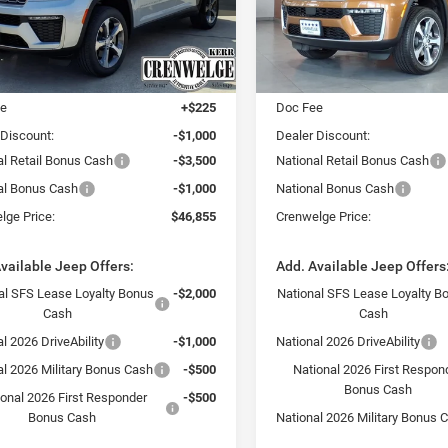
CRENWELGE
NGS
SAVINGS
PRICE
C4RJKBR8T8584729
Stock:
T8584729
VIN:
1C4RJKBR6T8584728
Stoc
WLJP75
Model:
WLJP75
Less
Less
Ext.
Int.
ck
In Stock
$52,130
MSRP:
ee
+$225
Doc Fee
 Discount:
-$1,000
Dealer Discount:
al Retail Bonus Cash
-$3,500
National Retail Bonus Cash
al Bonus Cash
-$1,000
National Bonus Cash
lge Price:
$46,855
Crenwelge Price:
vailable Jeep Offers:
Add. Available Jeep Offers
al SFS Lease Loyalty Bonus
-$2,000
National SFS Lease Loyalty B
Cash
Cash
l 2026 DriveAbility
-$1,000
National 2026 DriveAbility
al 2026 Military Bonus Cash
-$500
National 2026 First Respon
Bonus Cash
ional 2026 First Responder
-$500
Bonus Cash
National 2026 Military Bonus 