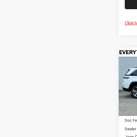
Click 
Co
202
B
Cher
$5,2
Pric
Cren
SAVI
VIN:
1
Model:
In Sto
MSRP:
Doc F
Dealer
Jeep O