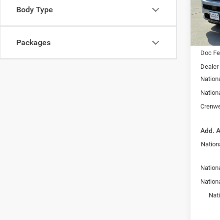
SAVI
Body Type
VIN:
1
Model:
In Sto
MSRP:
Packages
Doc F
Dealer
Nation
Nation
Crenwe
Add. A
Nation
Nationa
Nation
Nat