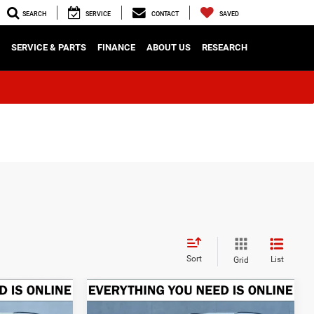
SEARCH
SERVICE
CONTACT
SAVED
SERVICE & PARTS
FINANCE
ABOUT US
RESEARCH
Sort
List
Grid
Compare Vehicle
2026
Jeep Grand
LEASE
BUY
FINANCE
LEASE