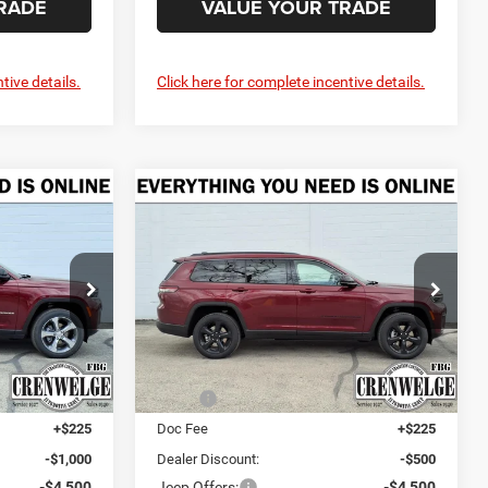
RADE
VALUE YOUR TRADE
tive details.
Click here for complete incentive details.
Compare Vehicle
2026
Jeep Grand
LEASE
BUY
FINANCE
LEASE
Cherokee
L LIMITED 4X2
$43,335
$45,435
$4,775
Price Drop
urg
Crenwelge CDJR Fredericksburg
CRENWELGE
CRENWELGE
SAVINGS
PRICE
PRICE
ck:
T8556309
VIN:
1C4RJJBR5T8554968
Stock:
T8554968
Model:
WLTP75
Less
Ext.
Int.
Ext.
Int.
In Stock
$48,610
MSRP:
$50,210
+$225
Doc Fee
+$225
-$1,000
Dealer Discount:
-$500
-$4,500
Jeep Offers:
-$4,500