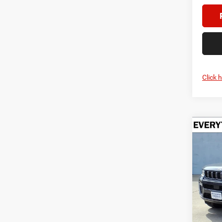
Click 
Co
202
B
Cher
$5,2
Pric
Cren
SAVI
VIN:
1
Model:
In Sto
MSRP: