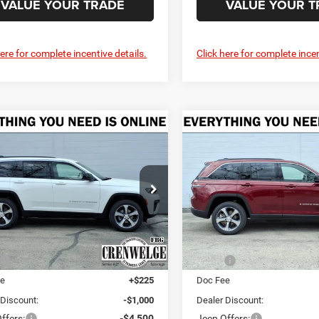
VALUE YOUR TRADE
VALUE YOUR T
here for complete incentive details.
Click here for complete incen
mpare Vehicle
Compare Vehicle
6
Jeep Grand
2026
Jeep Grand
UY
FINANCE
LEASE
BUY
FINANCE
okee
LIMITED 4X4
Cherokee
LIMITED 4X4
$43,335
75
$5,275
e Drop
Price Drop
welge CDJR Fredericksburg
Crenwelge CDJR Fredericksb
CRENWELGE
NGS
SAVINGS
PRICE
C4RJHBR3T8556307
Stock:
T8556307
VIN:
1C4RJHBR7T8556309
Sto
WLJP74
Model:
WLJP74
Less
Less
Ext.
Int.
ck
In Stock
$48,610
MSRP:
ee
+$225
Doc Fee
 Discount:
-$1,000
Dealer Discount:
ffers:
-$4,500
Jeep Offers: