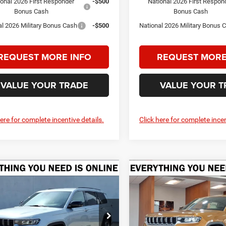
ional 2026 First Responder
-$500
National 2026 First Respon
Bonus Cash
Bonus Cash
al 2026 Military Bonus Cash
-$500
National 2026 Military Bonus 
REQUEST MORE INFO
REQUEST MORE
VALUE YOUR TRADE
VALUE YOUR T
here for complete incentive details.
Click here for complete incen
mpare Vehicle
Compare Vehicle
6
Jeep Grand
2026
Jeep Grand
UY
FINANCE
LEASE
BUY
FINANCE
okee
L LIMITED 4X4
Cherokee
L LIMITED 4X
$46,855
75
$5,275
e Drop
Price Drop
welge CDJR Kerrville
Crenwelge CDJR Kerrville