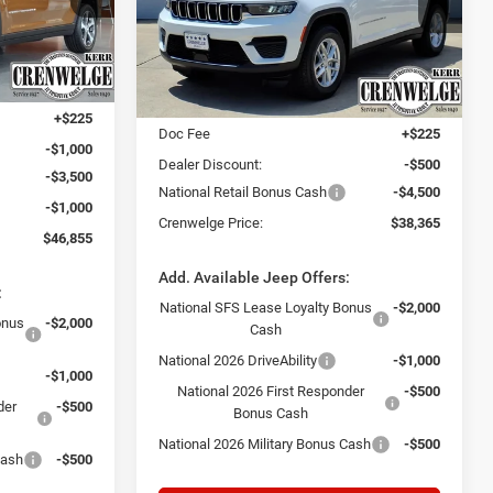
CRENWELGE
Crenwelge CDJR Kerrville
CRENWELGE
SAVINGS
PRICE
k:
T8584728
PRICE
VIN:
1C4RJHAG3TC274276
Stock:
TC274276
Model:
WLJH74
Less
Ext.
Int.
$52,130
Ext.
Int.
In Stock
MSRP:
$43,140
+$225
Doc Fee
+$225
-$1,000
Dealer Discount:
-$500
-$3,500
National Retail Bonus Cash
-$4,500
-$1,000
Crenwelge Price:
$38,365
$46,855
Add. Available Jeep Offers:
:
National SFS Lease Loyalty Bonus
-$2,000
onus
-$2,000
Cash
National 2026 DriveAbility
-$1,000
-$1,000
National 2026 First Responder
-$500
der
-$500
Bonus Cash
National 2026 Military Bonus Cash
-$500
Cash
-$500