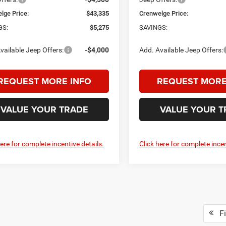
lge Price:
$43,335
Crenwelge Price:
GS:
$5,275
SAVINGS:
vailable Jeep Offers:
-$4,000
Add. Available Jeep Offers:
REQUEST MORE INFO
REQUEST MORE
VALUE YOUR TRADE
VALUE YOUR T
here for complete incentive details.
Click here for complete incen
Fi