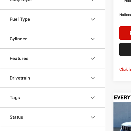
Nat
Nation
Fuel Type
Cylinder
Features
Click 
Drivetrain
Tags
Co
202
B
Cher
Status
$5,2
Pric
Cren