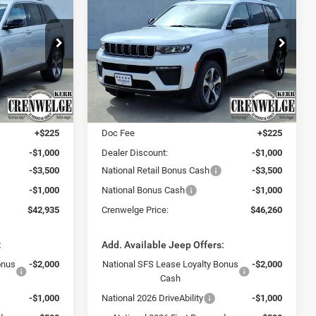
Cherokee
L LIMITED 4X4
$42,935
$46,260
$5,275
Price Drop
Crenwelge CDJR Kerrville
CRENWELGE
CRENWELGE
SAVINGS
PRICE
PRICE
ck:
TC211066
VIN:
1C4RJKBR6T8563457
Stock:
T8563457
Model:
WLJP75
Less
Ext.
Int.
Ext.
Int.
In Stock
$48,210
MSRP:
$51,535
+$225
Doc Fee
+$225
-$1,000
Dealer Discount:
-$1,000
-$3,500
National Retail Bonus Cash
-$3,500
-$1,000
National Bonus Cash
-$1,000
$42,935
Crenwelge Price:
$46,260
:
Add. Available Jeep Offers:
onus
-$2,000
National SFS Lease Loyalty Bonus
-$2,000
Cash
-$1,000
National 2026 DriveAbility
-$1,000