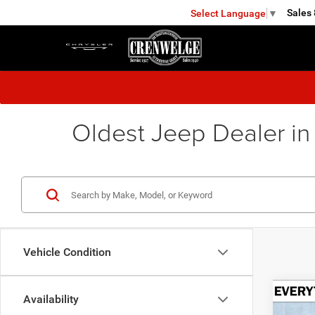
Sales
Select Language
▼
KERRVILLE
Oldest Jeep Dealer in
Vehicle Condition
Co
Availability
202
B