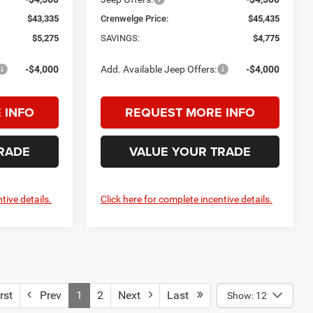
$43,335
Crenwelge Price:
$45,435
$5,275
SAVINGS:
$4,775
-$4,000
Add. Available Jeep Offers:
-$4,000
 INFO
REQUEST MORE INFO
RADE
VALUE YOUR TRADE
tive details.
Click here for complete incentive details.
rst
Prev
1
2
Next
Last
Show: 12