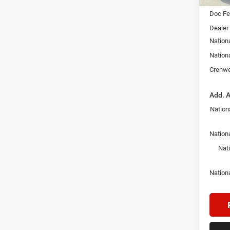
Doc F
Dealer
Nation
Nation
Crenwe
Add. A
Nation
Nationa
Nat
Nation