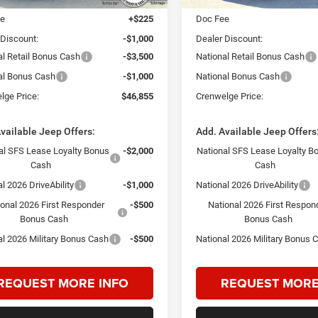
ee
+$225
Doc Fee
 Discount:
-$1,000
Dealer Discount:
al Retail Bonus Cash
-$3,500
National Retail Bonus Cash
al Bonus Cash
-$1,000
National Bonus Cash
lge Price:
$46,855
Crenwelge Price:
vailable Jeep Offers:
Add. Available Jeep Offers
al SFS Lease Loyalty Bonus
-$2,000
National SFS Lease Loyalty B
Cash
Cash
l 2026 DriveAbility
-$1,000
National 2026 DriveAbility
ional 2026 First Responder
-$500
National 2026 First Respon
Bonus Cash
Bonus Cash
al 2026 Military Bonus Cash
-$500
National 2026 Military Bonus 
REQUEST MORE INFO
REQUEST MORE