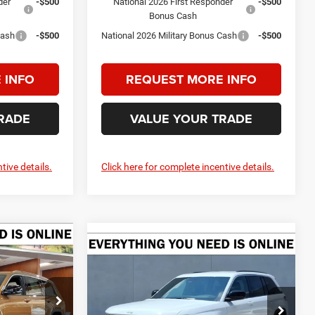
der
-$500
National 2026 First Responder
-$500
Bonus Cash
Cash
-$500
National 2026 Military Bonus Cash
-$500
 INFO
REQUEST MORE INFO
RADE
VALUE YOUR TRADE
tive details.
Click here for complete incentive details.
Compare Vehicle
LEASE
2026
Jeep Grand
BUY
FINANCE
LEASE
4
Cherokee
LAREDO 4X4
$46,855
$38,365
$4,775
Price Drop