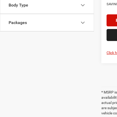
SAVIN
Body Type
Packages
Click 
* MSRP is
availabili
actual pri
are subjec
vehicle co