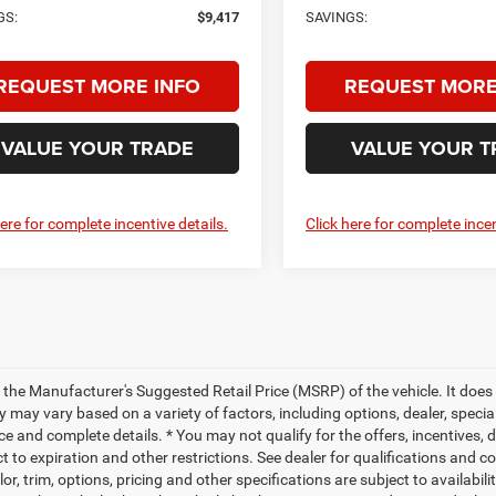
GS:
$9,417
SAVINGS:
REQUEST MORE INFO
REQUEST MORE
VALUE YOUR TRADE
VALUE YOUR T
here for complete incentive details.
Click here for complete incen
 the Manufacturer's Suggested Retail Price (MSRP) of the vehicle. It does 
ty may vary based on a variety of factors, including options, dealer, specia
ce and complete details. * You may not qualify for the offers, incentives, d
t to expiration and other restrictions. See dealer for qualifications and 
lor, trim, options, pricing and other specifications are subject to availabili