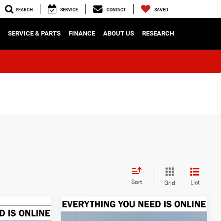
SEARCH
SERVICE
CONTACT
SAVED
SERVICE & PARTS
FINANCE
ABOUT US
RESEARCH
Sort
List
Grid
Compare Vehicle
2026
RAM 1500
BUY
FINANCE
LEASE