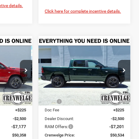
tive details.
Click here for complete incentive details.
Compare Vehicle
2026
RAM 1500
LEASE
BUY
FINANCE
LEASE
WARLOCK CREW CAB
4X4 5'7' BOX
$50,358
$50,534
$9,476
Price Drop
urg
Crenwelge CDJR Fredericksburg
CRENWELGE
CRENWELGE
SAVINGS
PRICE
PRICE
ck:
TN378391
VIN:
1C6SRFGT5TN420627
Stock:
TN420627
Model:
DT6L98
Less
Ext.
Int.
Ext.
Int.
In Stock
$59,810
MSRP:
$60,010
+$225
Doc Fee
+$225
-$2,500
Dealer Discount:
-$2,500
-$7,177
RAM Offers:
-$7,201
$50,358
Crenwelge Price:
$50,534