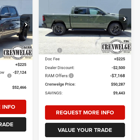
WARLOCK CREW CAB
LEASE
4X4 5'7' BOX
$50,287
$9,443
Price Drop
$52,466
Crenwelge CDJR Fredericksburg
CRENWELGE
SAVINGS
CRENWELGE
PRICE
VIN:
1C6SRFGP0TN198324
Stock:
TN198324
Model:
DT6L98
PRICE
ck:
TN378624
Less
Ext.
Int.
In Stock
MSRP:
$59,730
Ext.
Int.
$59,365
Doc Fee
+$225
+$225
Dealer Discount:
-$2,500
low
-$7,124
RAM Offers:
-$7,168
Crenwelge Price:
$50,287
$52,466
SAVINGS:
$9,443
 INFO
REQUEST MORE INFO
RADE
VALUE YOUR TRADE