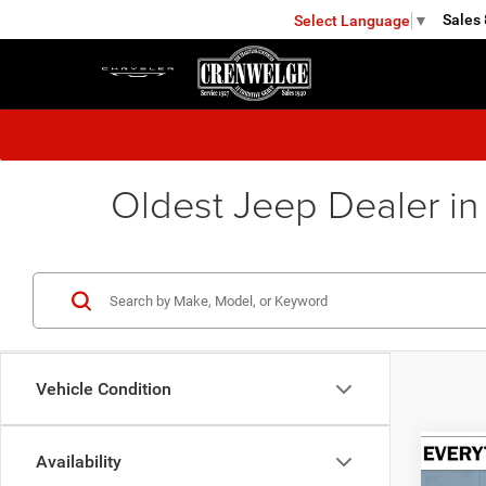
Sales
Select Language
▼
KERRVILLE
Oldest Jeep Dealer in
Vehicle Condition
Availability
Co
202