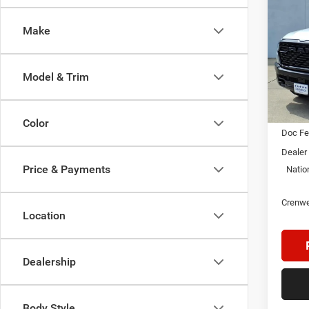
B
WARL
4X4 5
Make
$9,4
Pric
Cren
SAVI
VIN:
1
Model & Trim
Model:
In Sto
MSRP:
Color
Doc F
Dealer
Price & Payments
Natio
Crenwe
Location
Dealership
Body Style