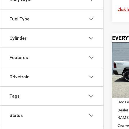
Click 
Fuel Type
Cylinder
Co
202
B
WARL
4X4 5
Features
$9,4
Pric
Cren
SAVI
Drivetrain
VIN:
1
Model:
In Sto
MSRP:
Tags
Doc F
Dealer
Status
RAM O
Crenwe