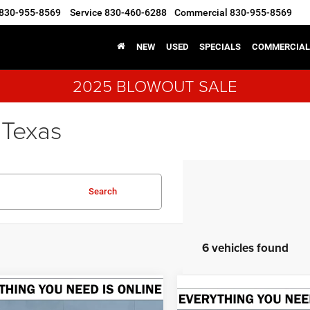
830-955-8569
Service
830-460-6288
Commercial
830-955-8569
NEW
USED
SPECIALS
COMMERCIAL
2025 BLOWOUT SALE
 Texas
Search
6 vehicles found
mpare Vehicle
6
RAM 1500
Compare Vehicle