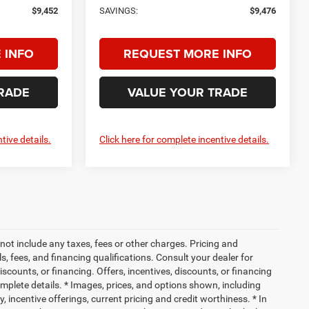
$9,452
SAVINGS:
$9,476
 INFO
REQUEST MORE INFO
RADE
VALUE YOUR TRADE
tive details.
Click here for complete incentive details.
not include any taxes, fees or other charges. Pricing and
ls, fees, and financing qualifications. Consult your dealer for
iscounts, or financing. Offers, incentives, discounts, or financing
complete details. * Images, prices, and options shown, including
ty, incentive offerings, current pricing and credit worthiness. * In